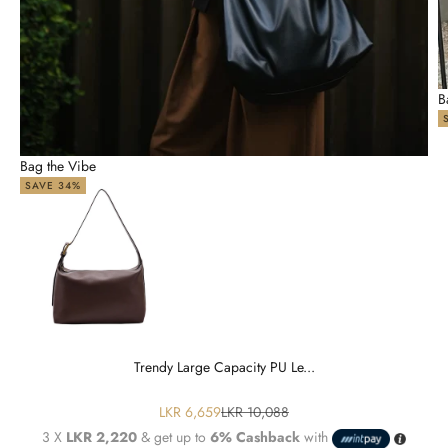
B
Bag the Vibe
SAVE 34%
Trendy Large Capacity PU Le...
Sale price
Regular price
LKR 6,659
LKR 10,088
3 X
LKR 2,220
& get up to
6% Cashback
with