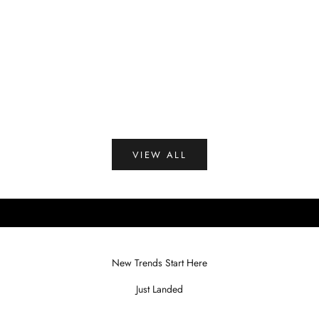
Peacock Blue
B
Brown
Coffee
Green
(4.3)
VIEW ALL
New Trends Start Here
Just Landed