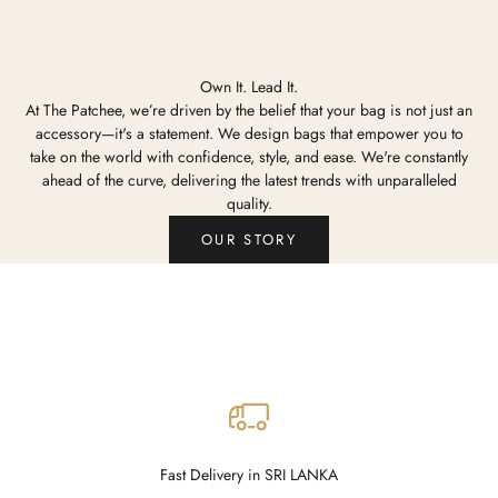
Own It. Lead It.
At The Patchee, we’re driven by the belief that your bag is not just an
accessory—it's a statement. We design bags that empower you to
take on the world with confidence, style, and ease. We're constantly
ahead of the curve, delivering the latest trends with unparalleled
quality.
OUR STORY
Fast Delivery in SRI LANKA