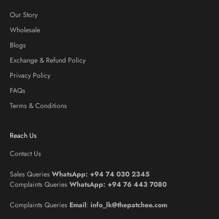
Our Story
Wholesale
Blogs
Exchange & Refund Policy
Privacy Policy
FAQs
Terms & Conditions
Reach Us
Contact Us
Sales Queries
WhatsApp:
+94 74 030 2345
Complaints Queries
WhatsApp:
+94 76 443 7080
Complaints Queries
Email
:
info_lk@thepatchee.com