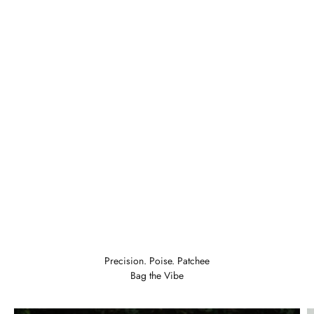
LKR 6,247
COLOR:
Add To Cart
Precision. Poise. Patchee
Bag the Vibe