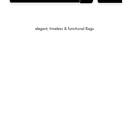
elegant, timeless & functional Bags