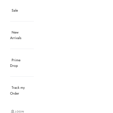
Sale
New
Arrivals
Prime
Drop
Track my
Order
LOGIN