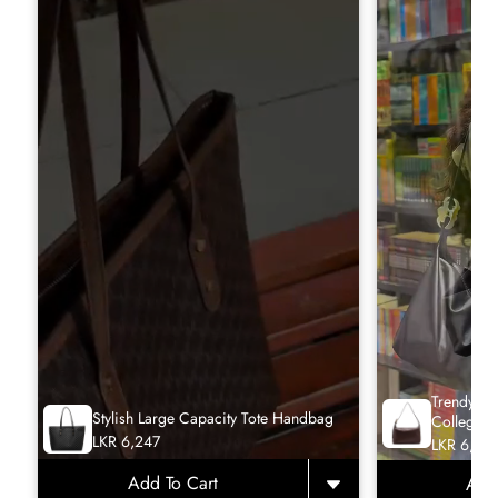
Trendy La
Stylish Large Capacity Tote Handbag
College T
LKR 6,247
LKR 6,65
Add To Cart
Add