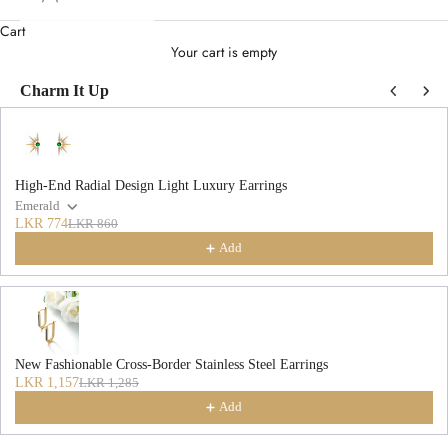
Cart
Your cart is empty
Charm It Up
Use the Previous and Next buttons to navigate through product recommendations
High-End Radial Design Light Luxury Earrings
Emerald
LKR 774
LKR 860
Add
New Fashionable Cross-Border Stainless Steel Earrings
LKR 1,157
LKR 1,285
Add