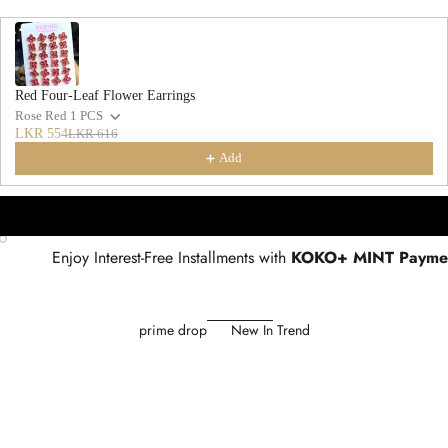
Red Four-Leaf Flower Earrings
Rose Red 1 PCS
LKR 554
LKR 616
Add
Go to item 1
Go to item 2
Go to item 3
Enjoy Interest-Free Installments with
KOKO+ MINT Payme
prime drop
New In Trend
SAVE 36%
SAVE 34%