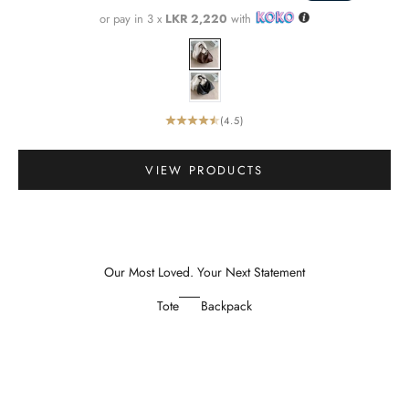
or pay in 3 x
LKR 2,220
with
Color
Brown
Black
(4.5)
Go to item 1
VIEW PRODUCTS
Our Most Loved. Your Next Statement
Tote
Backpack
SAVE 34%
SAVE 34%