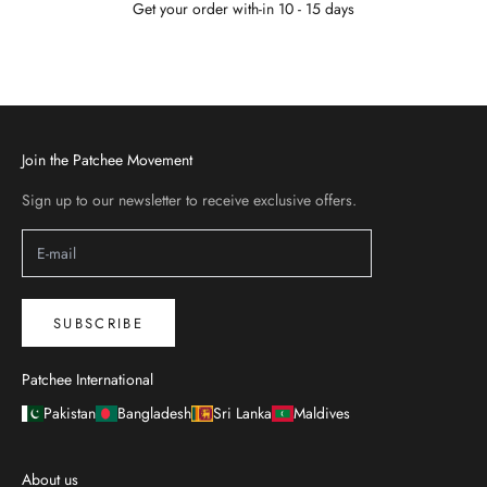
Get your order with-in 10 - 15 days
Go to item 1
Go to item 2
Go to item 3
Go to item 4
Join the Patchee Movement
Sign up to our newsletter to receive exclusive offers.
SUBSCRIBE
Patchee International
Pakistan
Bangladesh
Sri Lanka
Maldives
About us