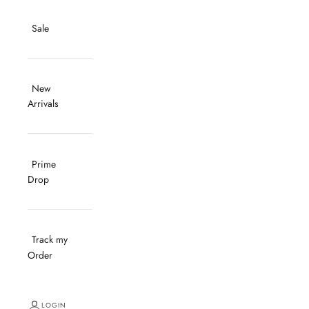
Sale
New
Arrivals
Prime
Drop
Track my
Order
LOGIN