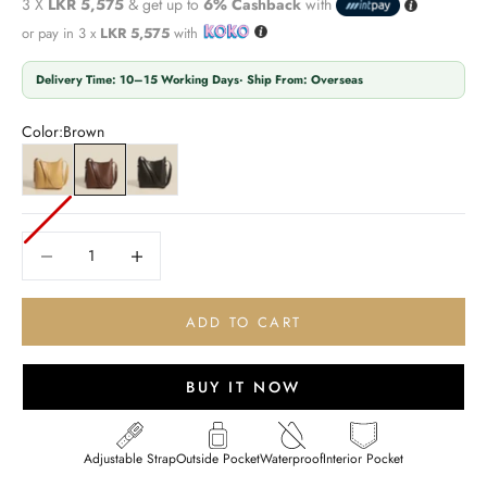
3 X
LKR 5,575
& get up to
6% Cashback
with
or pay in 3 x
LKR 5,575
with
Delivery Time: 10–15 Working Days· Ship From: Overseas
Color:
Brown
Yellow
Brown
Black
Decrease quantity
Decrease quantity
ADD TO CART
BUY IT NOW
Adjustable Strap
Outside Pocket
Waterproof
Interior Pocket