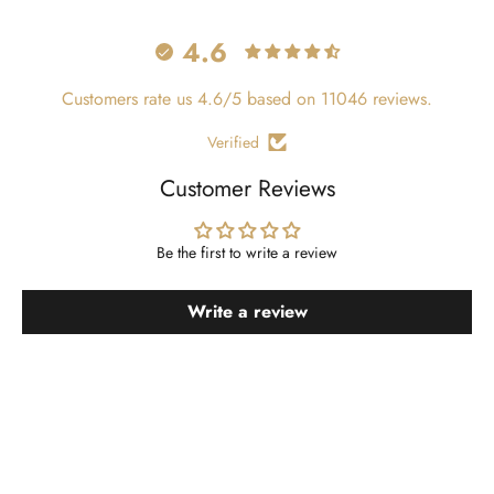
4.6
Customers rate us 4.6/5 based on 11046 reviews.
Verified
Customer Reviews
Be the first to write a review
Write a review