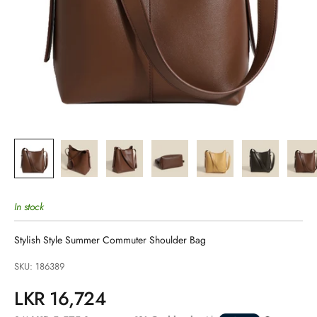
In stock
Stylish Style Summer Commuter Shoulder Bag
SKU: 186389
Sale price
LKR 16,724