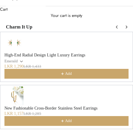
Cart
Your cart is empty
Charm It Up
Use the Previous and Next buttons to navigate through product recommendations
High-End Radial Design Light Luxury Earrings
Emerald
LKR 1,290
LKR 1,433
Add
New Fashionable Cross-Border Stainless Steel Earrings
LKR 1,157
LKR 1,285
Add