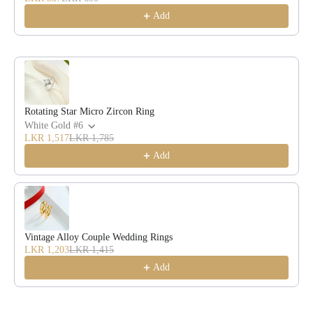
Add
Rotating Star Micro Zircon Ring
White Gold #6
LKR 1,517
LKR 1,785
Add
Vintage Alloy Couple Wedding Rings
LKR 1,203
LKR 1,415
Add
Description