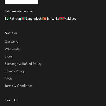
Patchee International
Pakistan
Bangladesh
Sri Lanka
Maldives
About us
Our Story
Wholesale
Blogs
Exchange & Refund Policy
Privacy Policy
FAQs
Terms & Conditions
Reach Us
Contact Us