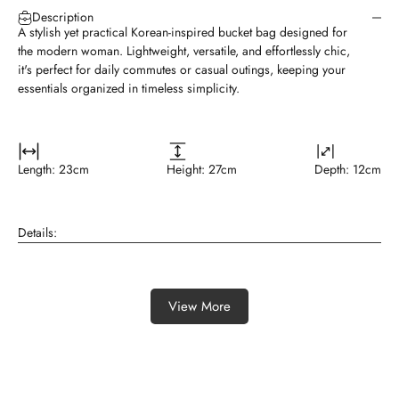
A stylish yet practical Korean-inspired bucket bag designed for
the modern woman. Lightweight, versatile, and effortlessly chic,
it's perfect for daily commutes or casual outings, keeping your
essentials organized in timeless simplicity.
Length: 23cm
Height: 27cm
Depth: 12cm
Details:
View More
Featured collection