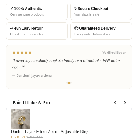
✓ 100% Authentic
🔒 Secure Checkout
Only genuine products
Your data is safe
↩ 48h Easy Return
📦 Guaranteed Delivery
Hassle-free guarantee
Every order followed up
Verified Buyer
"Bought as a gift and she loved it! Best bag store in Sri Lanka!"
— Thilini Bandara
Pair It Like A Pro
Use the Previous and Next buttons to navigate through product recommendat
Double Layer Micro Zircon Adjustable Ring
LKR 587
LKR 690