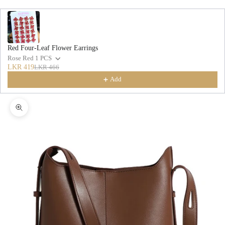
Red Four-Leaf Flower Earrings
Rose Red 1 PCS
LKR 419
LKR 466
Add
Zoom picture