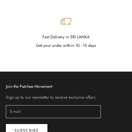
Fast Delivery in SRI LANKA
Get your order with-in 10 - 15 days
Go to item 1
Go to item 2
Go to item 3
Go to item 4
Join the Patchee Movement
Sign up to our newsletter to receive exclusive offers.
SUBSCRIBE